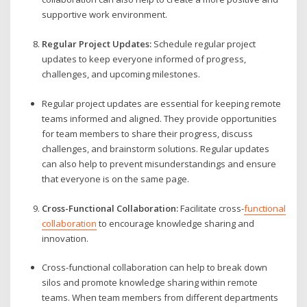
supportive work environment.
Regular Project Updates:
Schedule regular project
updates to keep everyone informed of progress,
challenges, and upcoming milestones.
Regular project updates are essential for keeping remote
teams informed and aligned. They provide opportunities
for team members to share their progress, discuss
challenges, and brainstorm solutions. Regular updates
can also help to prevent misunderstandings and ensure
that everyone is on the same page.
Cross-Functional Collaboration:
Facilitate cross-
functional
collaboration
to encourage knowledge sharing and
innovation.
Cross-functional collaboration can help to break down
silos and promote knowledge sharing within remote
teams. When team members from different departments