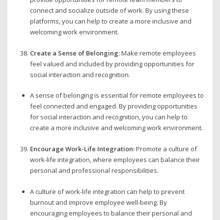
connect and socialize outside of work. By using these
platforms, you can help to create a more inclusive and
welcoming work environment.
Create a Sense of Belonging:
Make remote employees
feel valued and included by providing opportunities for
social interaction and recognition.
A sense of belonging is essential for remote employees to
feel connected and engaged. By providing opportunities
for social interaction and recognition, you can help to
create a more inclusive and welcoming work environment.
Encourage Work-Life Integration:
Promote a culture of
work-life integration, where employees can balance their
personal and professional responsibilities.
A culture of work-life integration can help to prevent
burnout and improve employee well-being. By
encouraging employees to balance their personal and