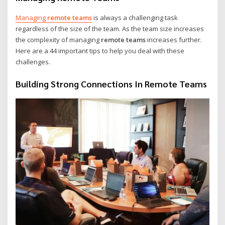
Managing
remote teams
is always a challenging task
regardless of the size of the team. As the team size increases
the complexity of managing
remote teams
increases further.
Here are a 44 important tips to help you deal with these
challenges.
Building Strong Connections In Remote Teams