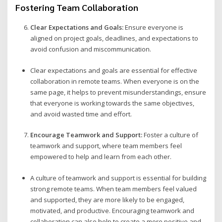
Fostering Team Collaboration
Clear Expectations and Goals:
Ensure everyone is
aligned on project goals, deadlines, and expectations to
avoid confusion and miscommunication.
Clear expectations and goals are essential for effective
collaboration in remote teams. When everyone is on the
same page, it helps to prevent misunderstandings, ensure
that everyone is working towards the same objectives,
and avoid wasted time and effort.
Encourage Teamwork and Support:
Foster a culture of
teamwork and support, where team members feel
empowered to help and learn from each other.
A culture of teamwork and support is essential for building
strong remote teams. When team members feel valued
and supported, they are more likely to be engaged,
motivated, and productive. Encouraging teamwork and
collaboration can also help to create a more positive and