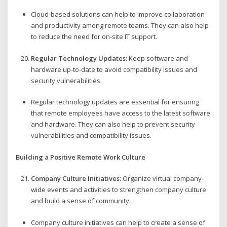
Cloud-based solutions can help to improve collaboration
and productivity among remote teams. They can also help
to reduce the need for on-site IT support.
Regular Technology Updates:
Keep software and
hardware up-to-date to avoid compatibility issues and
security vulnerabilities.
Regular technology updates are essential for ensuring
that remote employees have access to the latest software
and hardware. They can also help to prevent security
vulnerabilities and compatibility issues.
Building a Positive Remote Work Culture
Company Culture Initiatives:
Organize virtual company-
wide events and activities to strengthen company culture
and build a sense of community.
Company culture initiatives can help to create a sense of