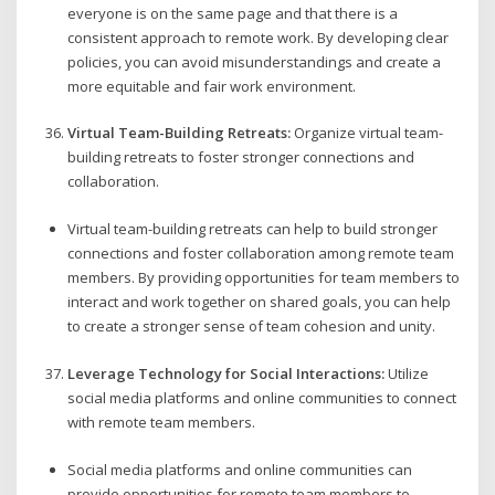
everyone is on the same page and that there is a
consistent approach to remote work. By developing clear
policies, you can avoid misunderstandings and create a
more equitable and fair work environment.
Virtual Team-Building Retreats:
Organize virtual team-
building retreats to foster stronger connections and
collaboration.
Virtual team-building retreats can help to build stronger
connections and foster collaboration among remote team
members. By providing opportunities for team members to
interact and work together on shared goals, you can help
to create a stronger sense of team cohesion and unity.
Leverage Technology for Social Interactions:
Utilize
social media platforms and online communities to connect
with remote team members.
Social media platforms and online communities can
provide opportunities for remote team members to