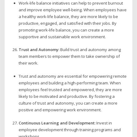
Work-life balance initiatives can help to prevent burnout
and improve employee well-being. When employees have
a healthy work-life balance, they are more likely to be
productive, engaged, and satisfied with their jobs. By
promoting work-life balance, you can create a more
supportive and sustainable work environment.
Trust and Autonomy:
Build trust and autonomy among
team members to empower them to take ownership of
their work.
Trust and autonomy are essential for empowering remote
employees and building a high-performing team. When
employees feel trusted and empowered, they are more
likely to be motivated and productive. By fostering a
culture of trust and autonomy, you can create a more
positive and empowering work environment.
Continuous Learning and Development:
Invest in
employee development through training programs and
workshops.