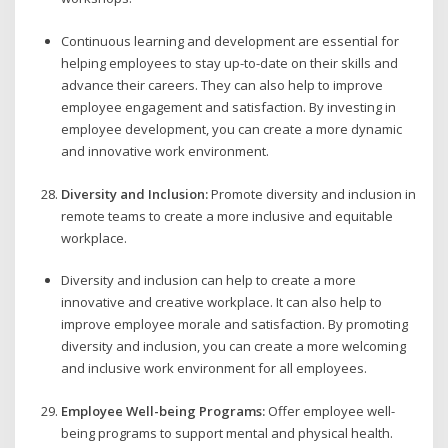
Continuous learning and development are essential for
helping employees to stay up-to-date on their skills and
advance their careers. They can also help to improve
employee engagement and satisfaction. By investing in
employee development, you can create a more dynamic
and innovative work environment.
Diversity and Inclusion:
Promote diversity and inclusion in
remote teams to create a more inclusive and equitable
workplace.
Diversity and inclusion can help to create a more
innovative and creative workplace. It can also help to
improve employee morale and satisfaction. By promoting
diversity and inclusion, you can create a more welcoming
and inclusive work environment for all employees.
Employee Well-being Programs:
Offer employee well-
being programs to support mental and physical health.