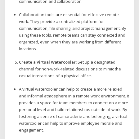
communication and collaboration.
Collaboration tools are essential for effective remote
work. They provide a centralized platform for
communication, file sharing, and project management. By
using these tools, remote teams can stay connected and
organized, even when they are working from different
locations.
Create a Virtual Watercooler:
Set up a designated
channel for non-work-related discussions to mimic the
casual interactions of a physical office.
A virtual watercooler can help to create a more relaxed
and informal atmosphere in a remote work environment. It
provides a space for team members to connect on a more
personal level and build relationships outside of work. By
fostering a sense of camaraderie and belonging, a virtual
watercooler can help to improve employee morale and
engagement.