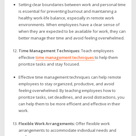
Setting clear boundaries between work and personal time
is essential for preventing burnout and maintaining a
healthy work-life balance, especially in remote work
environments. When employees have a clear sense of
when they are expected to be available for work, they can
better manage their time and avoid feeling overwhelmed.
Time Management Techniques:
Teach employees
effective
time management techniques
to help them
prioritize tasks and stay focused.
Effective time management techniques can help remote
employees to stay organized, productive, and avoid
feeling overwhelmed. By teaching employees how to
prioritize tasks, set deadlines, and avoid distractions, you
can help them to be more efficient and effective in their
work.
Flexible Work Arrangements:
Offer flexible work
arrangements to accommodate individual needs and