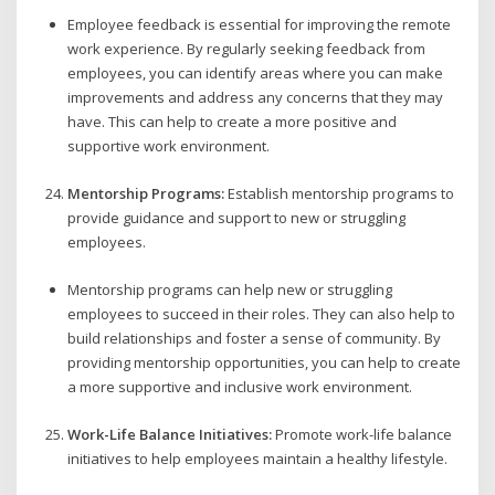
Employee feedback is essential for improving the remote
work experience. By regularly seeking feedback from
employees, you can identify areas where you can make
improvements and address any concerns that they may
have. This can help to create a more positive and
supportive work environment.
Mentorship Programs:
Establish mentorship programs to
provide guidance and support to new or struggling
employees.
Mentorship programs can help new or struggling
employees to succeed in their roles. They can also help to
build relationships and foster a sense of community. By
providing mentorship opportunities, you can help to create
a more supportive and inclusive work environment.
Work-Life Balance Initiatives:
Promote work-life balance
initiatives to help employees maintain a healthy lifestyle.