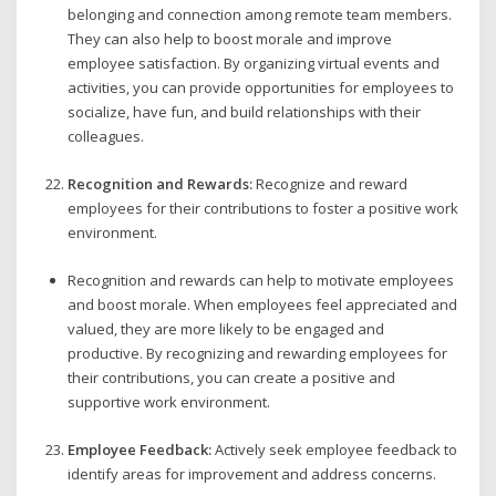
belonging and connection among remote team members.
They can also help to boost morale and improve
employee satisfaction. By organizing virtual events and
activities, you can provide opportunities for employees to
socialize, have fun, and build relationships with their
colleagues.
Recognition and Rewards:
Recognize and reward
employees for their contributions to foster a positive work
environment.
Recognition and rewards can help to motivate employees
and boost morale. When employees feel appreciated and
valued, they are more likely to be engaged and
productive. By recognizing and rewarding employees for
their contributions, you can create a positive and
supportive work environment.
Employee Feedback:
Actively seek employee feedback to
identify areas for improvement and address concerns.