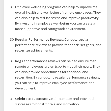
Employee well-being programs can help to improve the
overall health and well-being of remote employees. They
can also help to reduce stress and improve productivity.
By investing in employee well-being, you can create a
more supportive and caring work environment.
Regular Performance Reviews:
Conduct regular
performance reviews to provide feedback, set goals, and
recognize achievements.
Regular performance reviews can help to ensure that
remote employees are on track to meet their goals. They
can also provide opportunities for feedback and
recognition. By conducting regular performance reviews,
you can help to improve employee performance and
development.
Celebrate Successes:
Celebrate team and individual
successes to boost morale and motivation.