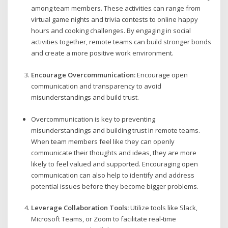
among team members. These activities can range from
virtual game nights and trivia contests to online happy
hours and cooking challenges. By engaging in social
activities together, remote teams can build stronger bonds
and create a more positive work environment.
Encourage Overcommunication:
Encourage open
communication and transparency to avoid
misunderstandings and build trust.
Overcommunication is key to preventing
misunderstandings and building trust in remote teams.
When team members feel like they can openly
communicate their thoughts and ideas, they are more
likely to feel valued and supported. Encouraging open
communication can also help to identify and address
potential issues before they become bigger problems.
Leverage Collaboration Tools:
Utilize tools like Slack,
Microsoft Teams, or Zoom to facilitate real-time