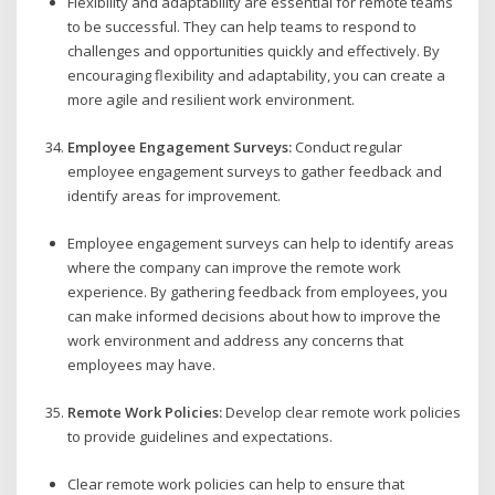
Flexibility and adaptability are essential for remote teams
to be successful. They can help teams to respond to
challenges and opportunities quickly and effectively. By
encouraging flexibility and adaptability, you can create a
more agile and resilient work environment.
Employee Engagement Surveys:
Conduct regular
employee engagement surveys to gather feedback and
identify areas for improvement.
Employee engagement surveys can help to identify areas
where the company can improve the remote work
experience. By gathering feedback from employees, you
can make informed decisions about how to improve the
work environment and address any concerns that
employees may have.
Remote Work Policies:
Develop clear remote work policies
to provide guidelines and expectations.
Clear remote work policies can help to ensure that