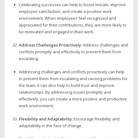
Celebrating successes can help to boost morale, improve
employee satisfaction, and create a positive work
environment. When employees feel recognized and
appreciated for their contributions, they are more likely to
be motivated and engaged in their work.
Address Challenges Proactively:
Address challenges and
conflicts promptly and effectively to prevent them from
escalating.
Addressing challenges and conflicts proactively can help
to prevent them from escalating and causing problems for
the team. It can also help to build trust and improve
relationships. By addressing issues promptly and
effectively, you can create a more positive and productive
work environment.
Flexibility and Adaptability:
Encourage flexibility and
adaptability in the face of change.