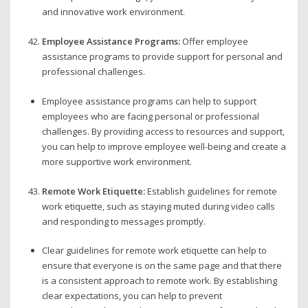
and innovative work environment.
Employee Assistance Programs:
Offer employee
assistance programs to provide support for personal and
professional challenges.
Employee assistance programs can help to support
employees who are facing personal or professional
challenges. By providing access to resources and support,
you can help to improve employee well-being and create a
more supportive work environment.
Remote Work Etiquette:
Establish guidelines for remote
work etiquette, such as staying muted during video calls
and responding to messages promptly.
Clear guidelines for remote work etiquette can help to
ensure that everyone is on the same page and that there
is a consistent approach to remote work. By establishing
clear expectations, you can help to prevent