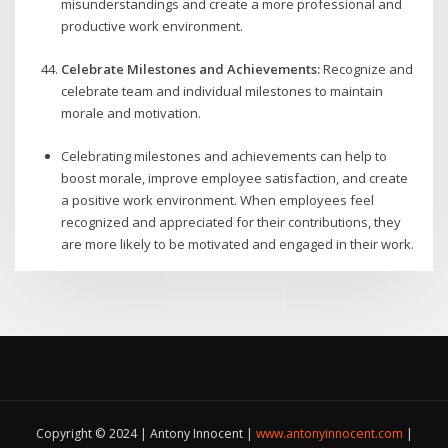
misunderstandings and create a more professional and
productive work environment.
Celebrate Milestones and Achievements:
Recognize and
celebrate team and individual milestones to maintain
morale and motivation.
Celebrating milestones and achievements can help to
boost morale, improve employee satisfaction, and create
a positive work environment. When employees feel
recognized and appreciated for their contributions, they
are more likely to be motivated and engaged in their work.
Copyright © 2024 | Antony Innocent |
www.antonyinnocent.com
|