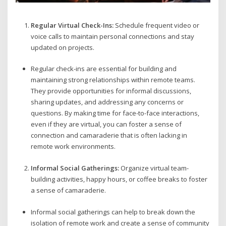
Regular Virtual Check-Ins:
Schedule frequent video or
voice calls to maintain personal connections and stay
updated on projects.
Regular check-ins are essential for building and
maintaining strong relationships within remote teams.
They provide opportunities for informal discussions,
sharing updates, and addressing any concerns or
questions. By making time for face-to-face interactions,
even if they are virtual, you can foster a sense of
connection and camaraderie that is often lacking in
remote work environments.
Informal Social Gatherings:
Organize virtual team-
building activities, happy hours, or coffee breaks to foster
a sense of camaraderie.
Informal social gatherings can help to break down the
isolation of remote work and create a sense of community