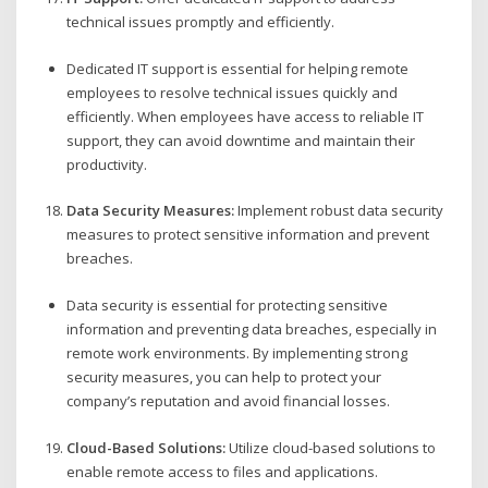
technical issues promptly and efficiently.
Dedicated IT support is essential for helping remote
employees to resolve technical issues quickly and
efficiently. When employees have access to reliable IT
support, they can avoid downtime and maintain their
productivity.
Data Security Measures:
Implement robust data security
measures to protect sensitive information and prevent
breaches.
Data security is essential for protecting sensitive
information and preventing data breaches, especially in
remote work environments. By implementing strong
security measures, you can help to protect your
company’s reputation and avoid financial losses.
Cloud-Based Solutions:
Utilize cloud-based solutions to
enable remote access to files and applications.