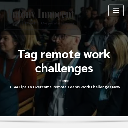
Skip
to
content
Tag remote work
challenges
Home
44 Tips To Overcome Remote Teams Work Challenges Now