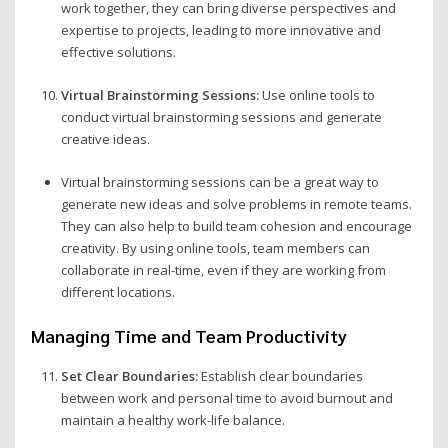
work together, they can bring diverse perspectives and
expertise to projects, leading to more innovative and
effective solutions.
Virtual Brainstorming Sessions:
Use online tools to
conduct virtual brainstorming sessions and generate
creative ideas.
Virtual brainstorming sessions can be a great way to
generate new ideas and solve problems in remote teams.
They can also help to build team cohesion and encourage
creativity. By using online tools, team members can
collaborate in real-time, even if they are working from
different locations.
Managing Time and Team Productivity
Set Clear Boundaries:
Establish clear boundaries
between work and personal time to avoid burnout and
maintain a healthy work-life balance.