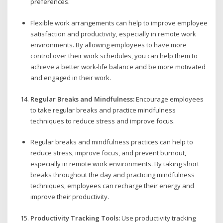
preferences.
Flexible work arrangements can help to improve employee
satisfaction and productivity, especially in remote work
environments. By allowing employees to have more
control over their work schedules, you can help them to
achieve a better work-life balance and be more motivated
and engaged in their work.
Regular Breaks and Mindfulness:
Encourage employees
to take regular breaks and practice mindfulness
techniques to reduce stress and improve focus.
Regular breaks and mindfulness practices can help to
reduce stress, improve focus, and prevent burnout,
especially in remote work environments. By taking short
breaks throughout the day and practicing mindfulness
techniques, employees can recharge their energy and
improve their productivity.
Productivity Tracking Tools:
Use productivity tracking