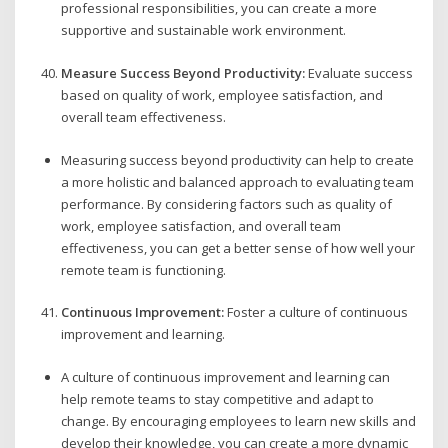
professional responsibilities, you can create a more
supportive and sustainable work environment.
Measure Success Beyond Productivity:
Evaluate success
based on quality of work, employee satisfaction, and
overall team effectiveness.
Measuring success beyond productivity can help to create
a more holistic and balanced approach to evaluating team
performance. By considering factors such as quality of
work, employee satisfaction, and overall team
effectiveness, you can get a better sense of how well your
remote team is functioning.
Continuous Improvement:
Foster a culture of continuous
improvement and learning.
A culture of continuous improvement and learning can
help remote teams to stay competitive and adapt to
change. By encouraging employees to learn new skills and
develop their knowledge, you can create a more dynamic