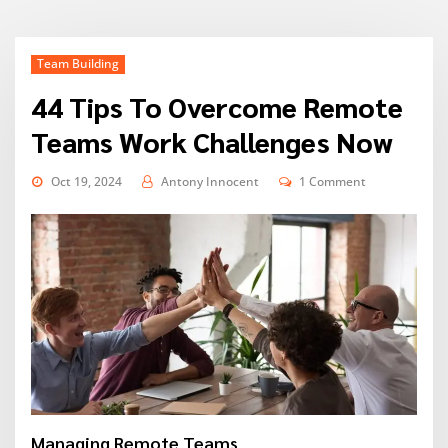
Team Building
44 Tips To Overcome Remote
Teams Work Challenges Now
Oct 19, 2024
Antony Innocent
1 Comment
Managing Remote Teams