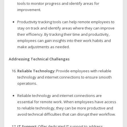
tools to monitor progress and identify areas for
improvement.
Productivity tracking tools can help remote employees to
stay on track and identify areas where they can improve
their efficiency. By tracking their time and productivity,
employees can gain insights into their work habits and
make adjustments as needed.
Addressing Technical Challenges
Reliable Technology:
Provide employees with reliable
technology and internet connections to ensure smooth
operations.
Reliable technology and internet connections are
essential for remote work. When employees have access
to reliable technology, they can be more productive and
avoid technical difficulties that can disrupt their workflow.
IT Support:
Offer dedicated IT support to address