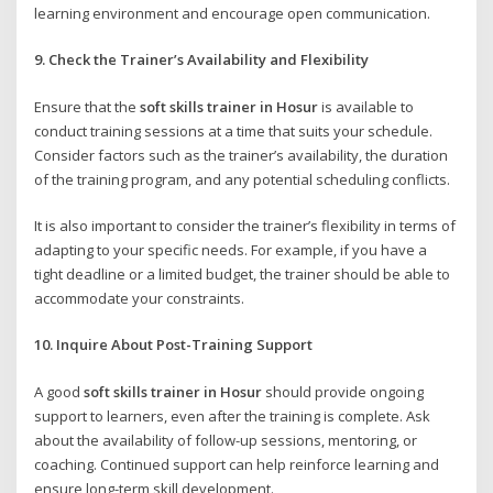
learning environment and encourage open communication.
9. Check the Trainer’s Availability and Flexibility
Ensure that the
soft skills trainer in Hosur
is available to
conduct training sessions at a time that suits your schedule.
Consider factors such as the trainer’s availability, the duration
of the training program, and any potential scheduling conflicts.
It is also important to consider the trainer’s flexibility in terms of
adapting to your specific needs. For example, if you have a
tight deadline or a limited budget, the trainer should be able to
accommodate your constraints.
10. Inquire About Post-Training Support
A good
soft skills trainer in Hosur
should provide ongoing
support to learners, even after the training is complete. Ask
about the availability of follow-up sessions, mentoring, or
coaching. Continued support can help reinforce learning and
ensure long-term skill development.