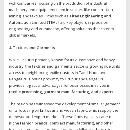
with companies focusing on the production of industrial
machinery and equipment used in sectors like construction,
mining, and textiles. Firms such as
Titan Engineering and
Automation Limited (TEAL)
are key players in precision
engineering and automation, offering solutions that cater to
global markets.
4. Textiles and Garments
While Hosur is primarily known for its automotive and heavy
industry, the
textiles and garments
sector is growing due to its
access to neighboring textile clusters in Tamil Nadu and
Bengaluru. Hosur’s proximity to Tirupur and Bengaluru
provides logistical advantages for businesses involved in
textile processing, garment manufacturing, and exports
.
The region has witnessed the development of smaller garment
units focusing on knitwear and woven fabric, which supply the
domestic and export markets. These firms typically cater to
niche fashion brands, contract manufacturing
, and other
textile-related activities. Additionally, a skilled workforce is