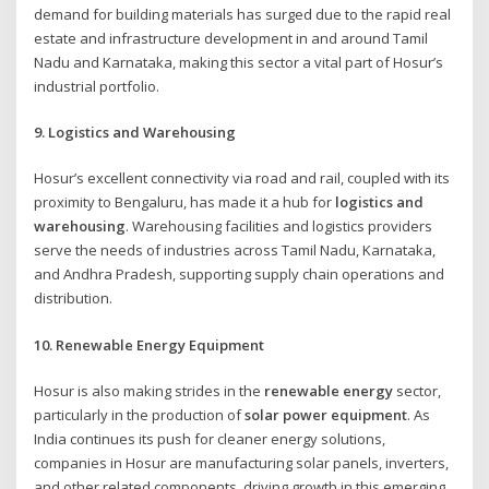
demand for building materials has surged due to the rapid real
estate and infrastructure development in and around Tamil
Nadu and Karnataka, making this sector a vital part of Hosur’s
industrial portfolio.
9. Logistics and Warehousing
Hosur’s excellent connectivity via road and rail, coupled with its
proximity to Bengaluru, has made it a hub for
logistics and
warehousing
. Warehousing facilities and logistics providers
serve the needs of industries across Tamil Nadu, Karnataka,
and Andhra Pradesh, supporting supply chain operations and
distribution.
10. Renewable Energy Equipment
Hosur is also making strides in the
renewable energy
sector,
particularly in the production of
solar power equipment
. As
India continues its push for cleaner energy solutions,
companies in Hosur are manufacturing solar panels, inverters,
and other related components, driving growth in this emerging