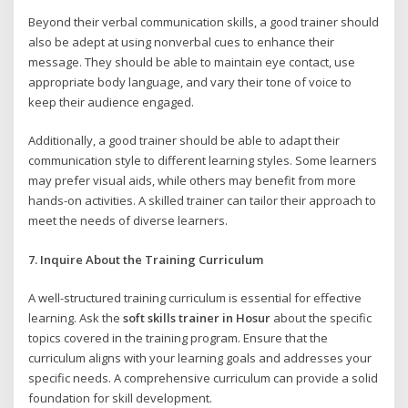
Beyond their verbal communication skills, a good trainer should
also be adept at using nonverbal cues to enhance their
message. They should be able to maintain eye contact, use
appropriate body language, and vary their tone of voice to
keep their audience engaged.
Additionally, a good trainer should be able to adapt their
communication style to different learning styles. Some learners
may prefer visual aids, while others may benefit from more
hands-on activities. A skilled trainer can tailor their approach to
meet the needs of diverse learners.
7. Inquire About the Training Curriculum
A well-structured training curriculum is essential for effective
learning. Ask the
soft skills trainer in Hosur
about the specific
topics covered in the training program. Ensure that the
curriculum aligns with your learning goals and addresses your
specific needs. A comprehensive curriculum can provide a solid
foundation for skill development.