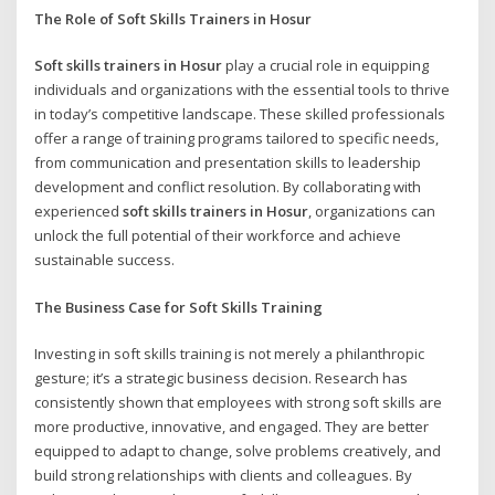
The Role of
Soft Skills Trainers in Hosur
Soft skills trainers in Hosur
play a crucial role in equipping
individuals and organizations with the essential tools to thrive
in today’s competitive landscape. These skilled professionals
offer a range of training programs tailored to specific needs,
from communication and presentation skills to leadership
development and conflict resolution. By collaborating with
experienced
soft skills trainers in Hosur
, organizations can
unlock the full potential of their workforce and achieve
sustainable success.
The Business Case for Soft Skills Training
Investing in soft skills training is not merely a philanthropic
gesture; it’s a strategic business decision. Research has
consistently shown that employees with strong soft skills are
more productive, innovative, and engaged. They are better
equipped to adapt to change, solve problems creatively, and
build strong relationships with clients and colleagues. By