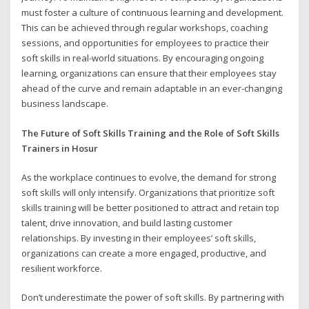
must foster a culture of continuous learning and development.
This can be achieved through regular workshops, coaching
sessions, and opportunities for employees to practice their
soft skills in real-world situations. By encouraging ongoing
learning, organizations can ensure that their employees stay
ahead of the curve and remain adaptable in an ever-changing
business landscape.
The Future of Soft Skills Training and the Role of Soft Skills
Trainers in Hosur
As the workplace continues to evolve, the demand for strong
soft skills will only intensify. Organizations that prioritize soft
skills training will be better positioned to attract and retain top
talent, drive innovation, and build lasting customer
relationships. By investing in their employees’ soft skills,
organizations can create a more engaged, productive, and
resilient workforce.
Don’t underestimate the power of soft skills. By partnering with