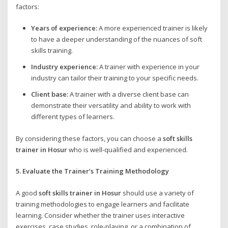
factors:
Years of experience:
A more experienced trainer is likely
to have a deeper understanding of the nuances of soft
skills training.
Industry experience:
A trainer with experience in your
industry can tailor their training to your specific needs.
Client base:
A trainer with a diverse client base can
demonstrate their versatility and ability to work with
different types of learners.
By considering these factors, you can choose a
soft skills
trainer in Hosur
who is well-qualified and experienced.
5. Evaluate the Trainer’s Training Methodology
A good
soft skills trainer in Hosur
should use a variety of
training methodologies to engage learners and facilitate
learning. Consider whether the trainer uses interactive
exercises, case studies, role-playing, or a combination of