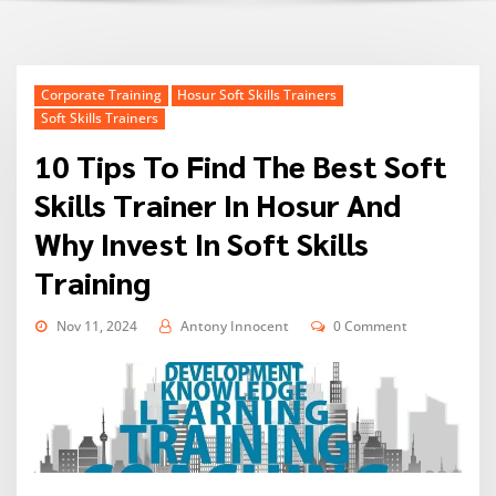
Corporate Training
Hosur Soft Skills Trainers
Soft Skills Trainers
10 Tips To Find The Best Soft
Skills Trainer In Hosur And
Why Invest In Soft Skills
Training
Nov 11, 2024
Antony Innocent
0 Comment