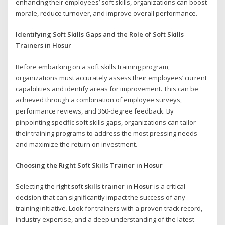
enhancing their employees’ soft skills, organizations can boost
morale, reduce turnover, and improve overall performance.
Identifying Soft Skills Gaps and the Role of Soft Skills
Trainers in Hosur
Before embarking on a soft skills training program,
organizations must accurately assess their employees’ current
capabilities and identify areas for improvement. This can be
achieved through a combination of employee surveys,
performance reviews, and 360-degree feedback. By
pinpointing specific soft skills gaps, organizations can tailor
their training programs to address the most pressing needs
and maximize the return on investment.
Choosing the Right Soft Skills Trainer in Hosur
Selecting the right
soft skills trainer in Hosur
is a critical
decision that can significantly impact the success of any
training initiative. Look for trainers with a proven track record,
industry expertise, and a deep understanding of the latest