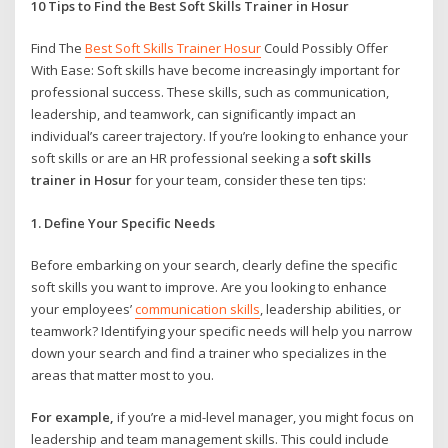
10 Tips to Find the Best Soft Skills Trainer in Hosur
Find The
Best Soft Skills Trainer Hosur
Could Possibly Offer
With Ease: Soft skills have become increasingly important for
professional success. These skills, such as communication,
leadership, and teamwork, can significantly impact an
individual’s career trajectory. If you’re looking to enhance your
soft skills or are an HR professional seeking a
soft skills
trainer in Hosur
for your team, consider these ten tips:
1. Define Your Specific Needs
Before embarking on your search, clearly define the specific
soft skills you want to improve. Are you looking to enhance
your employees’
communication skills
, leadership abilities, or
teamwork? Identifying your specific needs will help you narrow
down your search and find a trainer who specializes in the
areas that matter most to you.
For example,
if you’re a mid-level manager, you might focus on
leadership and team management skills. This could include