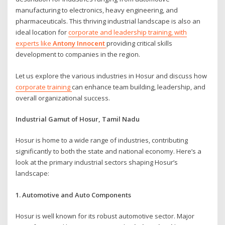
manufacturing to electronics, heavy engineering, and
pharmaceuticals. This thriving industrial landscape is also an
ideal location for
corporate and leadership training, with
experts like
Antony Innocent
providing critical skills
development to companies in the region.
Let us explore the various industries in Hosur and discuss how
corporate training
can enhance team building, leadership, and
overall organizational success.
Industrial Gamut of Hosur, Tamil Nadu
Hosur is home to a wide range of industries, contributing
significantly to both the state and national economy. Here’s a
look at the primary industrial sectors shaping Hosur’s
landscape:
1. Automotive and Auto Components
Hosur is well known for its robust automotive sector. Major