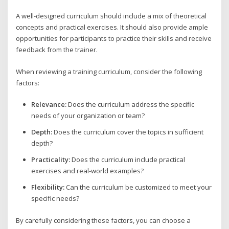
A well-designed curriculum should include a mix of theoretical
concepts and practical exercises. It should also provide ample
opportunities for participants to practice their skills and receive
feedback from the trainer.
When reviewing a training curriculum, consider the following
factors:
Relevance:
Does the curriculum address the specific
needs of your organization or team?
Depth:
Does the curriculum cover the topics in sufficient
depth?
Practicality:
Does the curriculum include practical
exercises and real-world examples?
Flexibility:
Can the curriculum be customized to meet your
specific needs?
By carefully considering these factors, you can choose a