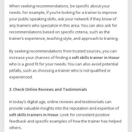
When seeking recommendations, be specific about your
needs. For example, if you’re looking for a trainer to improve
your public speaking skills, ask your network if they know of
any trainers who specialize in this area. You can also ask for
recommendations based on specific criteria, such as the
trainer’s experience, teaching style, and approach to training.
By seeking recommendations from trusted sources, you can
increase your chances of finding a
soft skills trainer in Hosur
who is a good fit for your needs. You can also avoid potential
pitfalls, such as choosing a trainer who is not qualified or
experienced.
3. Check Online Reviews and Testimonials
In today’s digital age, online reviews and testimonials can
provide valuable insights into the reputation and expertise of
soft skills trainers in Hosur
. Look for consistent positive
feedback and specific examples of how the trainer has helped
others.