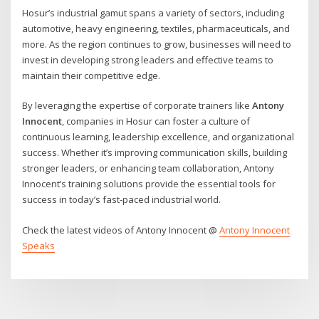
Hosur’s industrial gamut spans a variety of sectors, including
automotive, heavy engineering, textiles, pharmaceuticals, and
more. As the region continues to grow, businesses will need to
invest in developing strong leaders and effective teams to
maintain their competitive edge.
By leveraging the expertise of corporate trainers like
Antony
Innocent
, companies in Hosur can foster a culture of
continuous learning, leadership excellence, and organizational
success. Whether it’s improving communication skills, building
stronger leaders, or enhancing team collaboration, Antony
Innocent’s training solutions provide the essential tools for
success in today’s fast-paced industrial world.
Check the latest videos of Antony Innocent @
Antony Innocent
Speaks