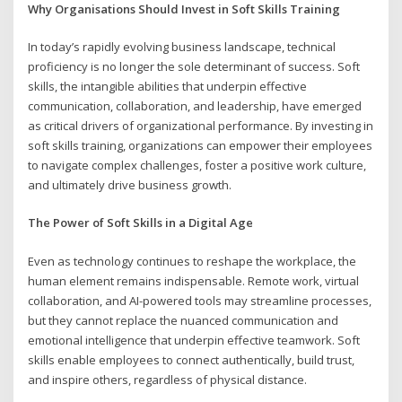
Why Organisations Should Invest in Soft Skills Training
In today’s rapidly evolving business landscape, technical
proficiency is no longer the sole determinant of success. Soft
skills, the intangible abilities that underpin effective
communication, collaboration, and leadership, have emerged
as critical drivers of organizational performance. By investing in
soft skills training, organizations can empower their employees
to navigate complex challenges, foster a positive work culture,
and ultimately drive business growth.
The Power of Soft Skills in a Digital Age
Even as technology continues to reshape the workplace, the
human element remains indispensable. Remote work, virtual
collaboration, and AI-powered tools may streamline processes,
but they cannot replace the nuanced communication and
emotional intelligence that underpin effective teamwork. Soft
skills enable employees to connect authentically, build trust,
and inspire others, regardless of physical distance.