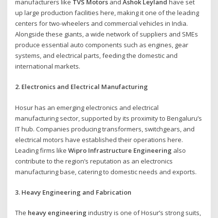
manufacturers like
TVS Motors
and
Ashok Leyland
have set
up large production facilities here, making it one of the leading
centers for two-wheelers and commercial vehicles in India.
Alongside these giants, a wide network of suppliers and SMEs
produce essential auto components such as engines, gear
systems, and electrical parts, feeding the domestic and
international markets.
2. Electronics and Electrical Manufacturing
Hosur has an emerging electronics and electrical
manufacturing sector, supported by its proximity to Bengaluru’s
IT hub. Companies producing transformers, switchgears, and
electrical motors have established their operations here.
Leading firms like
Wipro Infrastructure Engineering
also
contribute to the region’s reputation as an electronics
manufacturing base, catering to domestic needs and exports.
3. Heavy Engineering and Fabrication
The
heavy engineering
industry is one of Hosur’s strong suits,