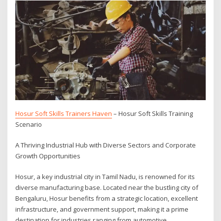
Hosur Soft Skills Trainers Haven
– Hosur Soft Skills Training
Scenario
A Thriving Industrial Hub with Diverse Sectors and Corporate
Growth Opportunities
Hosur, a key industrial city in Tamil Nadu, is renowned for its
diverse manufacturing base. Located near the bustling city of
Bengaluru, Hosur benefits from a strategic location, excellent
infrastructure, and government support, making it a prime
destination for industries ranging from automotive