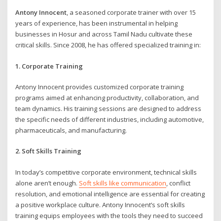
Antony Innocent
, a seasoned corporate trainer with over 15
years of experience, has been instrumental in helping
businesses in Hosur and across Tamil Nadu cultivate these
critical skills. Since 2008, he has offered specialized training in:
1. Corporate Training
Antony Innocent provides customized corporate training
programs aimed at enhancing productivity, collaboration, and
team dynamics. His training sessions are designed to address
the specific needs of different industries, including automotive,
pharmaceuticals, and manufacturing.
2. Soft Skills Training
In today’s competitive corporate environment, technical skills
alone aren’t enough.
Soft skills like communication
, conflict
resolution, and emotional intelligence are essential for creating
a positive workplace culture. Antony Innocent’s soft skills
training equips employees with the tools they need to succeed