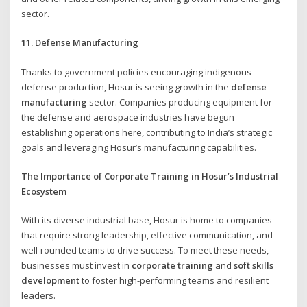
sector.
11. Defense Manufacturing
Thanks to government policies encouraging indigenous
defense production, Hosur is seeing growth in the
defense
manufacturing
sector. Companies producing equipment for
the defense and aerospace industries have begun
establishing operations here, contributing to India’s strategic
goals and leveraging Hosur’s manufacturing capabilities.
The Importance of Corporate Training in Hosur’s Industrial
Ecosystem
With its diverse industrial base, Hosur is home to companies
that require strong leadership, effective communication, and
well-rounded teams to drive success. To meet these needs,
businesses must invest in
corporate training
and
soft skills
development
to foster high-performing teams and resilient
leaders.