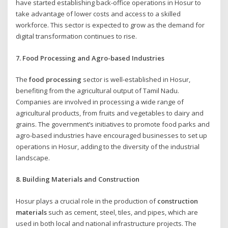
have started establishing back-office operations in Hosur to
take advantage of lower costs and access to a skilled
workforce. This sector is expected to grow as the demand for
digital transformation continues to rise.
7. Food Processing and Agro-based Industries
The
food processing
sector is well-established in Hosur,
benefiting from the agricultural output of Tamil Nadu.
Companies are involved in processing a wide range of
agricultural products, from fruits and vegetables to dairy and
grains. The government’s initiatives to promote food parks and
agro-based industries have encouraged businesses to set up
operations in Hosur, adding to the diversity of the industrial
landscape.
8. Building Materials and Construction
Hosur plays a crucial role in the production of
construction
materials
such as cement, steel, tiles, and pipes, which are
used in both local and national infrastructure projects. The