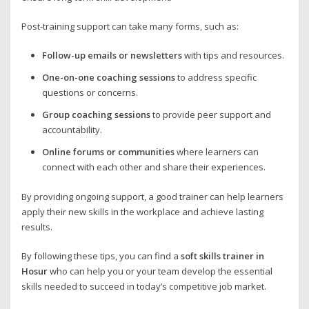
Post-training support can take many forms, such as:
Follow-up emails or newsletters
with tips and resources.
One-on-one coaching sessions
to address specific
questions or concerns.
Group coaching sessions
to provide peer support and
accountability.
Online forums or communities
where learners can
connect with each other and share their experiences.
By providing ongoing support, a good trainer can help learners
apply their new skills in the workplace and achieve lasting
results.
By following these tips, you can find a
soft skills trainer in
Hosur
who can help you or your team develop the essential
skills needed to succeed in today’s competitive job market.