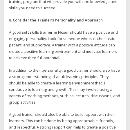
training program that will provide you with the knowledge and
skills you need to succeed.
8. Consider the Trainer’s Personality and Approach
A good
soft skills trainer in Hosur
should have a positive and
engaging personality. Look for someone who is enthusiastic,
patient, and supportive. A trainer with a positive attitude can
create a positive learning environment and motivate learners
to achieve their full potential.
In addition to their personality, a good trainer should also have
a strong understanding of adult learning principles. They
should be able to create a learning environment that is
conducive to learning and growth. This may involve using a
variety of teaching methods, such as lectures, discussions, and
group activities.
A good trainer should also be able to build rapport with their
learners. This can be done by being approachable, friendly,
and respectful. A strong rapport can help to create a positive