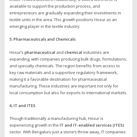
available to support the production process, and
entrepreneurs are gradually expanding their investments in
textile units in the area. This growth positions Hosur as an
emerging player in the textile industry.
5. Pharmaceuticals and Chemicals
Hosur’s
pharmaceutical
and
chemical
industries are
expanding, with companies producing bulk drugs, formulations,
and specialty chemicals. The region benefits from access to
key raw materials and a supportive regulatory framework,
making it a favorable destination for pharmaceutical
manufacturing. These industries are important not only for
local consumption but also for exports to international markets.
6. IT and ITES
Though traditionally a manufacturing hub, Hosur is
experiencing growth in the
IT and IT-enabled services (ITES)
sector. With Bengaluru just a stone’s throw away, IT companies