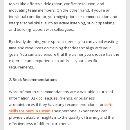
topics like effective delegation, conflict resolution, and
motivating team members. On the other hand, if you’re an
individual contributor, you might prioritize communication and
interpersonal skills, such as active listening, public speaking,
and building rapport with colleagues.
By clearly defining your specific needs, you can avoid wasting
time and resources on training that doesn’t align with your
goals. You can also ensure that the trainer you choose has the
expertise and experience to address your specific
requirements.
2. Seek Recommendations
Word-of-mouth recommendations are a valuable source of
information. Ask colleagues, friends, or business
acquaintances if they have any recommendations for
soft
skills trainers in Hosur
. Their personal experiences can
provide valuable insights into the quality of training and the
effectiveness of different trainers.