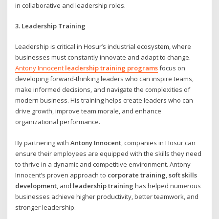
in collaborative and leadership roles.
3. Leadership Training
Leadership is critical in Hosur’s industrial ecosystem, where
businesses must constantly innovate and adapt to change.
Antony Innocent
leadership training programs
focus on
developing forward-thinking leaders who can inspire teams,
make informed decisions, and navigate the complexities of
modern business. His training helps create leaders who can
drive growth, improve team morale, and enhance
organizational performance.
By partnering with
Antony Innocent
, companies in Hosur can
ensure their employees are equipped with the skills they need
to thrive in a dynamic and competitive environment. Antony
Innocent’s proven approach to
corporate training
,
soft skills
development
, and
leadership training
has helped numerous
businesses achieve higher productivity, better teamwork, and
stronger leadership.