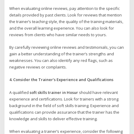
When evaluating online reviews, pay attention to the specific
details provided by past clients. Look for reviews that mention
the trainer’s teaching style, the quality of the training materials,
and the overall learning experience. You can also look for
reviews from clients who have similar needs to yours.
By carefully reviewing online reviews and testimonials, you can
gain a better understanding of the trainer’s strengths and
weaknesses. You can also identify any red flags, such as
negative reviews or complaints.
4. Consider the Trainer’s Experience and Qualifications
A qualified
soft skills trainer in Hosur
should have relevant
experience and certifications. Look for trainers with a strong
background in the field of soft skills training. Experience and
qualifications can provide assurance that the trainer has the
knowledge and skills to deliver effective training.
When evaluating a trainer’s experience, consider the following