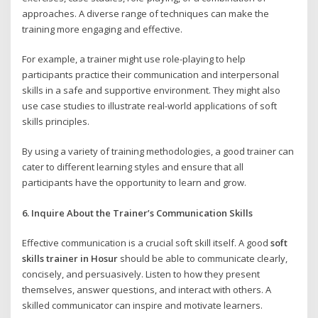
approaches. A diverse range of techniques can make the
training more engaging and effective.
For example, a trainer might use role-playing to help
participants practice their communication and interpersonal
skills in a safe and supportive environment. They might also
use case studies to illustrate real-world applications of soft
skills principles.
By using a variety of training methodologies, a good trainer can
cater to different learning styles and ensure that all
participants have the opportunity to learn and grow.
6. Inquire About the Trainer’s Communication Skills
Effective communication is a crucial soft skill itself. A good
soft
skills trainer in Hosur
should be able to communicate clearly,
concisely, and persuasively. Listen to how they present
themselves, answer questions, and interact with others. A
skilled communicator can inspire and motivate learners.