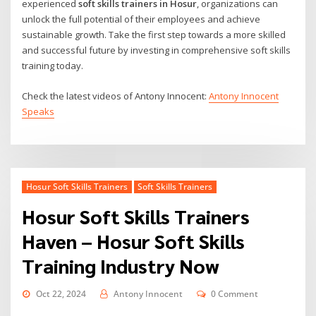
experienced
soft skills trainers in Hosur
, organizations can
unlock the full potential of their employees and achieve
sustainable growth. Take the first step towards a more skilled
and successful future by investing in comprehensive soft skills
training today.
Check the latest videos of Antony Innocent:
Antony Innocent
Speaks
Hosur Soft Skills Trainers
Soft Skills Trainers
Hosur Soft Skills Trainers
Haven – Hosur Soft Skills
Training Industry Now
Oct 22, 2024
Antony Innocent
0 Comment