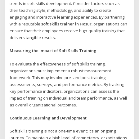
trends in soft skills development. Consider factors such as
their teaching style, methodology, and ability to create
engaging and interactive learning experiences. By partnering
with a reputable
soft skills trainer in Hosur
, organizations can
ensure that their employees receive high-quality training that
delivers tangible results.
Measuring the Impact of Soft Skills Training
To evaluate the effectiveness of soft skills training,
organizations must implement a robust measurement
framework. This may involve pre- and post-training
assessments, surveys, and performance metrics. By tracking
key performance indicators, organizations can assess the
impact of training on individual and team performance, as well
as overall organizational outcomes.
Continuous Learning and Development
Soft skills training is not a one-time event; it’s an ongoing
journey. To maintain a high level of competency, organizations