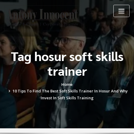
Skip
to
content
Tag hosur soft skills
trainer
Home
10 Tips To Find The Best Soft Skills Trainer In Hosur And Why
Invest In Soft Skills Training