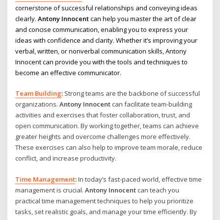
cornerstone of successful relationships and conveying ideas
clearly.
Antony Innocent
can help you master the art of clear
and concise communication, enabling you to express your
ideas with confidence and clarity. Whether it’s improving your
verbal, written, or nonverbal communication skills, Antony
Innocent can provide you with the tools and techniques to
become an effective communicator.
Team Building
:
Strong teams are the backbone of successful
organizations.
Antony Innocent
can facilitate team-building
activities and exercises that foster collaboration, trust, and
open communication. By working together, teams can achieve
greater heights and overcome challenges more effectively.
These exercises can also help to improve team morale, reduce
conflict, and increase productivity.
Time Management
:
In today’s fast-paced world, effective time
management is crucial.
Antony Innocent
can teach you
practical time management techniques to help you prioritize
tasks, set realistic goals, and manage your time efficiently. By