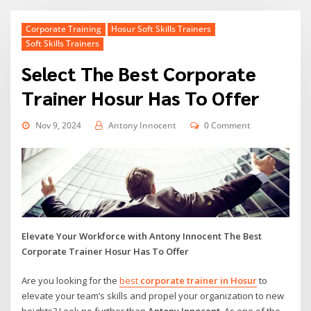
Corporate Training
Hosur Soft Skills Trainers
Soft Skills Trainers
Select The Best Corporate
Trainer Hosur Has To Offer
Nov 9, 2024
Antony Innocent
0 Comment
Elevate Your Workforce with Antony Innocent The Best
Corporate Trainer Hosur Has To Offer
Are you looking for the
best
corporate trainer in Hosur
to
elevate your team’s skills and propel your organization to new