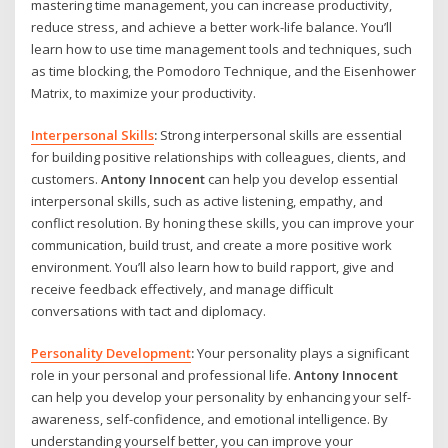
mastering time management, you can increase productivity,
reduce stress, and achieve a better work-life balance. You’ll
learn how to use time management tools and techniques, such
as time blocking, the Pomodoro Technique, and the Eisenhower
Matrix, to maximize your productivity.
Interpersonal Skills
:
Strong interpersonal skills are essential
for building positive relationships with colleagues, clients, and
customers.
Antony Innocent
can help you develop essential
interpersonal skills, such as active listening, empathy, and
conflict resolution. By honing these skills, you can improve your
communication, build trust, and create a more positive work
environment. You’ll also learn how to build rapport, give and
receive feedback effectively, and manage difficult
conversations with tact and diplomacy.
Personality Development
:
Your personality plays a significant
role in your personal and professional life.
Antony Innocent
can help you develop your personality by enhancing your self-
awareness, self-confidence, and emotional intelligence. By
understanding yourself better, you can improve your