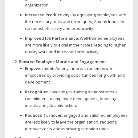
organization.
Increased Productivity:
By equipping employees with
the necessary tools and techniques, Antony Innocent
can boost efficiency and productivity.
Improved Job Performance:
Well-trained employees
are more likely to excel in their roles, leading to higher
quality work and increased productivity.
Boosted Employee Morale and Engagement:
Empowerment:
Antony Innocent can empower
employees by providing opportunities for growth and
development.
Recognition:
Investing in training demonstrates a
commitment to employee development, boosting
morale and job satisfaction.
Reduced Turnover:
Engaged and satisfied employees
are less likely to leave the organization, reducing
turnover costs and improving retention rates.