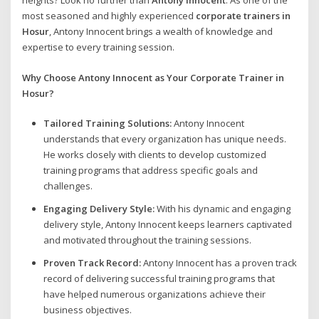
heights? Look no further than
Antony Innocent
. As one of the
most seasoned and highly experienced
corporate trainers in
Hosur
, Antony Innocent brings a wealth of knowledge and
expertise to every training session.
Why Choose Antony Innocent as Your Corporate Trainer in
Hosur?
Tailored Training Solutions:
Antony Innocent
understands that every organization has unique needs.
He works closely with clients to develop customized
training programs that address specific goals and
challenges.
Engaging Delivery Style:
With his dynamic and engaging
delivery style, Antony Innocent keeps learners captivated
and motivated throughout the training sessions.
Proven Track Record:
Antony Innocent has a proven track
record of delivering successful training programs that
have helped numerous organizations achieve their
business objectives.