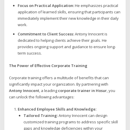
Focus on Practical Application:
He emphasizes practical
application of learned skills, ensuring that participants can
immediately implement their new knowledge in their daily
work.
Commitment to Client Success:
Antony Innocent is
dedicated to helping clients achieve their goals. He
provides ongoing support and guidance to ensure long-
term success.
The Power of Effective Corporate Training
Corporate training offers a multitude of benefits that can
significantly impact your organization. By partnering with
Antony Innocent
, a leading
corporate trainer in Hosur
, you
can unlock the following advantages:
Enhanced Employee Skills and Knowledge:
Tailored Training:
Antony Innocent can design
customized training programs to address specific skill
gaps and knowledge deficiencies within your