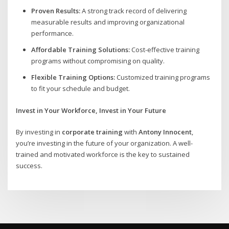
Proven Results:
A strong track record of delivering
measurable results and improving organizational
performance.
Affordable Training Solutions:
Cost-effective training
programs without compromising on quality.
Flexible Training Options:
Customized training programs
to fit your schedule and budget.
Invest in Your Workforce, Invest in Your Future
By investing in
corporate training
with
Antony Innocent
,
you’re investing in the future of your organization. A well-
trained and motivated workforce is the key to sustained
success.