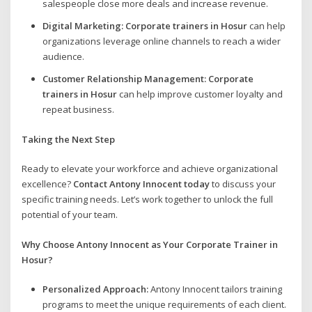
salespeople close more deals and increase revenue.
Digital Marketing:
Corporate trainers in Hosur
can help
organizations leverage online channels to reach a wider
audience.
Customer Relationship Management:
Corporate
trainers in Hosur
can help improve customer loyalty and
repeat business.
Taking the Next Step
Ready to elevate your workforce and achieve organizational
excellence?
Contact Antony Innocent today
to discuss your
specific training needs. Let’s work together to unlock the full
potential of your team.
Why Choose Antony Innocent as Your Corporate Trainer in
Hosur?
Personalized Approach:
Antony Innocent tailors training
programs to meet the unique requirements of each client.