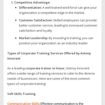
Competitive Advantage:
Differentiation:
A well-trained workforce can give your
organization a competitive edge in the market.
Customer Satisfaction:
Skilled employees can provide
better customer service, leading to increased customer
satisfaction and loyalty.
Market Leadership:
By investing in training, you can
position your organization as an industry leader.
Types of Corporate Training Services Offered by Antony
Innocent
As a leading
corporate trainer in Hosur
, Antony Innocent
offers a wide range of training services to cater to the diverse
needs of businesses. Here are some of the most common
types of corporate training:
Soft Skills Training
Communication Skills
:
Effective communication is the