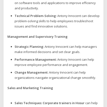
on software tools and applications to improve efficiency
and productivity.
Technical Problem-Solving:
Antony Innocent can develop
problem-solving skills to help employees troubleshoot
issues and find innovative solutions.
Management and Supervisory Training
Strategic Planning:
Antony Innocent can help managers
make informed decisions and set clear goals.
Performance Management:
Antony Innocent can help
improve employee performance and engagement.
Change Management:
Antony Innocent can help
organizations navigate organizational change smoothly.
Sales and Marketing Training
Sales Techniques:
Corporate trainers in Hosur
can help