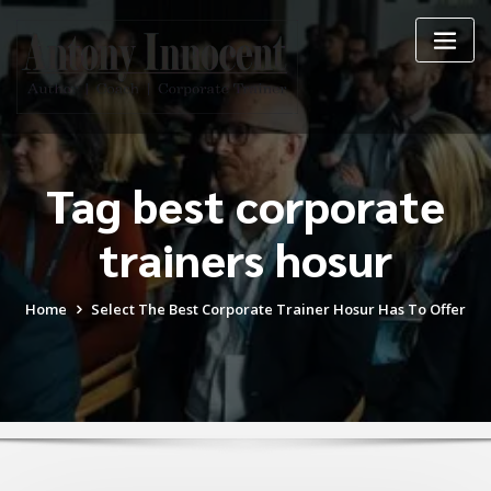
Skip
to
content
Tag best corporate
trainers hosur
Home
Select The Best Corporate Trainer Hosur Has To Offer