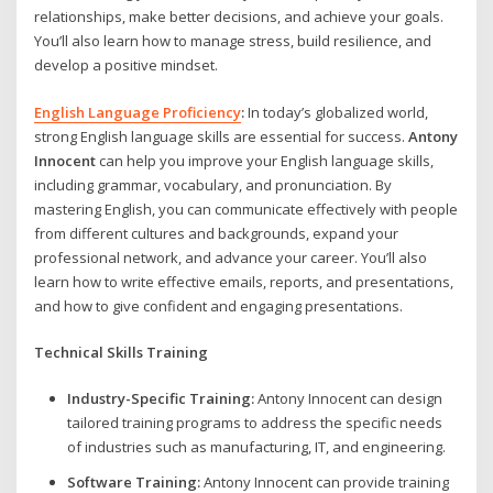
relationships, make better decisions, and achieve your goals.
You’ll also learn how to manage stress, build resilience, and
develop a positive mindset.
English Language Proficiency
:
In today’s globalized world,
strong English language skills are essential for success.
Antony
Innocent
can help you improve your English language skills,
including grammar, vocabulary, and pronunciation. By
mastering English, you can communicate effectively with people
from different cultures and backgrounds, expand your
professional network, and advance your career. You’ll also
learn how to write effective emails, reports, and presentations,
and how to give confident and engaging presentations.
Technical Skills Training
Industry-Specific Training:
Antony Innocent can design
tailored training programs to address the specific needs
of industries such as manufacturing, IT, and engineering.
Software Training:
Antony Innocent can provide training