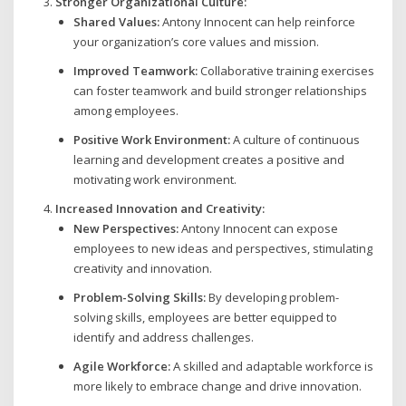
Stronger Organizational Culture:
Shared Values:
Antony Innocent can help reinforce
your organization’s core values and mission.
Improved Teamwork:
Collaborative training exercises
can foster teamwork and build stronger relationships
among employees.
Positive Work Environment:
A culture of continuous
learning and development creates a positive and
motivating work environment.
Increased Innovation and Creativity:
New Perspectives:
Antony Innocent can expose
employees to new ideas and perspectives, stimulating
creativity and innovation.
Problem-Solving Skills:
By developing problem-
solving skills, employees are better equipped to
identify and address challenges.
Agile Workforce:
A skilled and adaptable workforce is
more likely to embrace change and drive innovation.